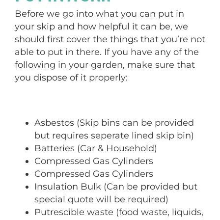
Before we go into what you can put in
your skip and how helpful it can be, we
should first cover the things that you’re not
able to put in there. If you have any of the
following in your garden, make sure that
you dispose of it properly:
Asbestos (Skip bins can be provided
but requires seperate lined skip bin)
Batteries (Car & Household)
Compressed Gas Cylinders
Compressed Gas Cylinders
Insulation Bulk (Can be provided but
special quote will be required)
Putrescible waste (food waste, liquids,