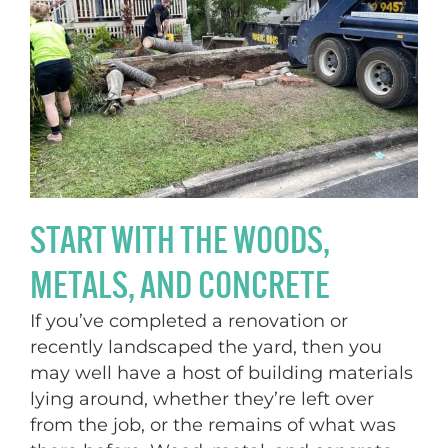
START WITH THE WOODS,
METALS, AND CONCRETE
If you’ve completed a renovation or
recently landscaped the yard, then you
may well have a host of building materials
lying around, whether they’re left over
from the job, or the remains of what was