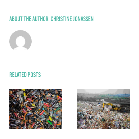
ABOUT THE AUTHOR:
CHRISTINE JONASSEN
RELATED POSTS