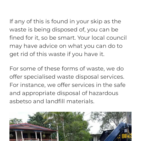
If any of this is found in your skip as the
waste is being disposed of, you can be
fined for it, so be smart. Your local council
may have advice on what you can do to
get rid of this waste if you have it.
For some of these forms of waste, we do
offer specialised waste disposal services.
For instance, we offer services in the safe
and appropriate disposal of hazardous
asbetso and landfill materials.