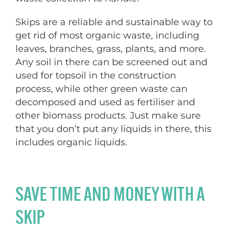
Skips are a reliable and sustainable way to
get rid of most organic waste, including
leaves, branches, grass, plants, and more.
Any soil in there can be screened out and
used for topsoil in the construction
process, while other green waste can
decomposed and used as fertiliser and
other biomass products. Just make sure
that you don’t put any liquids in there, this
includes organic liquids.
SAVE TIME AND MONEY WITH A
SKIP