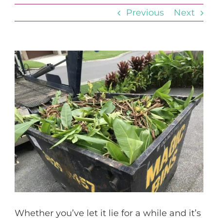
Previous
Next
View
Larger
Image
Whether you’ve let it lie for a while and it’s