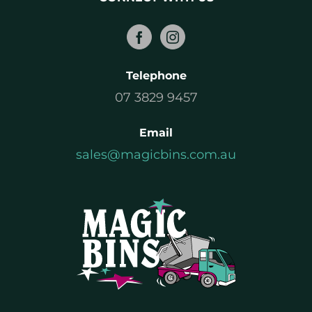
Telephone
07 3829 9457
Email
sales@magicbins.com.au