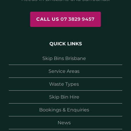
CALL US
07 3829 9457
QUICK LINKS
Skip Bins Brisbane
Service Areas
Waste Types
Skip Bin Hire
Bookings & Enquiries
News