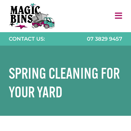
Skip
to
content
CONTACT US:
07 3829 9457
SPRING CLEANING FOR
YOUR YARD