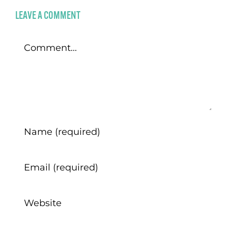
LEAVE A COMMENT
Comment