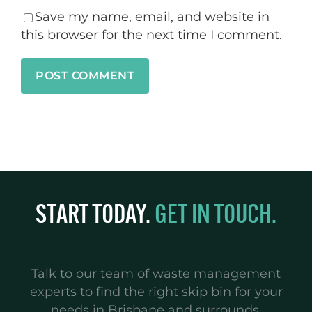
Save my name, email, and website in
this browser for the next time I comment.
START TODAY.
GET IN TOUCH.
Talk to our team of waste management
experts to find the right skip bin for your
needs in Brisbane and surrounds.