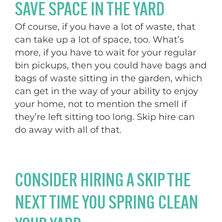
SAVE SPACE IN THE YARD
Of course, if you have a lot of waste, that
can take up a lot of space, too. What’s
more, if you have to wait for your regular
bin pickups, then you could have bags and
bags of waste sitting in the garden, which
can get in the way of your ability to enjoy
your home, not to mention the smell if
they’re left sitting too long. Skip hire can
do away with all of that.
CONSIDER HIRING A SKIP THE
NEXT TIME YOU SPRING CLEAN