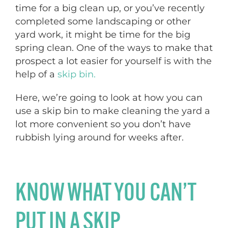
time for a big clean up, or you’ve recently
completed some landscaping or other
yard work, it might be time for the big
spring clean. One of the ways to make that
prospect a lot easier for yourself is with the
help of a
skip bin.
Here, we’re going to look at how you can
use a skip bin to make cleaning the yard a
lot more convenient so you don’t have
rubbish lying around for weeks after.
KNOW WHAT YOU CAN’T
PUT IN A SKIP