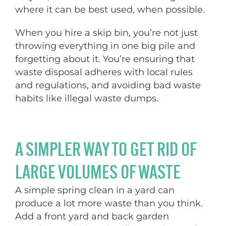
where it can be best used, when possible.
When you hire a skip bin, you’re not just
throwing everything in one big pile and
forgetting about it. You’re ensuring that
waste disposal adheres with local rules
and regulations, and avoiding bad waste
habits like illegal waste dumps.
A SIMPLER WAY TO GET RID OF
LARGE VOLUMES OF WASTE
A simple spring clean in a yard can
produce a lot more waste than you think.
Add a front yard and back garden