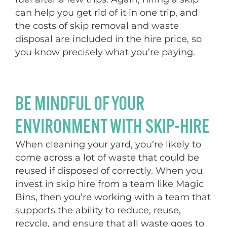
can help you get rid of it in one trip, and
the costs of skip removal and waste
disposal are included in the hire price, so
you know precisely what you’re paying.
BE MINDFUL OF YOUR
ENVIRONMENT WITH SKIP-HIRE
When cleaning your yard, you’re likely to
come across a lot of waste that could be
reused if disposed of correctly. When you
invest in skip hire from a team like Magic
Bins, then you’re working with a team that
supports the ability to reduce, reuse,
recycle, and ensure that all waste goes to