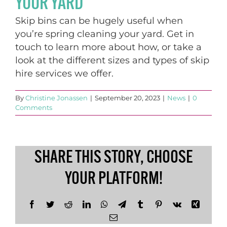
YOUR YARD
Skip bins can be hugely useful when
you’re spring cleaning your yard. Get in
touch to learn more about how, or take a
look at the different sizes and types of skip
hire services we offer.
By
Christine Jonassen
|
September 20, 2023
|
News
|
0
Comments
SHARE THIS STORY, CHOOSE
YOUR PLATFORM!
Facebook
Twitter
Reddit
LinkedIn
WhatsApp
Telegram
Tumblr
Pinterest
Vk
Xing
Email