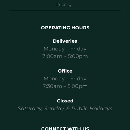
Pricing
OPERATING HOURS
Deliveries
Monday – Friday
7:00am – 5:00pm
Office
Monday – Friday
7:30am – 5:00pm
Closed
Saturday, Sunday, & Public Holidays
CONNECT WITH US