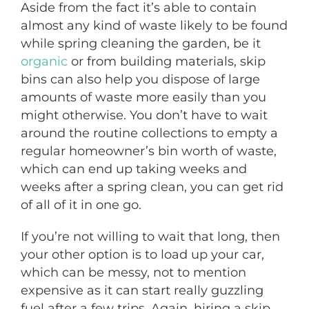
Aside from the fact it’s able to contain
almost any kind of waste likely to be found
while spring cleaning the garden, be it
organic
or from building materials, skip
bins can also help you dispose of large
amounts of waste more easily than you
might otherwise. You don’t have to wait
around the routine collections to empty a
regular homeowner’s bin worth of waste,
which can end up taking weeks and
weeks after a spring clean, you can get rid
of all of it in one go.
If you’re not willing to wait that long, then
your other option is to load up your car,
which can be messy, not to mention
expensive as it can start really guzzling
fuel after a few trips. Again, hiring a skip