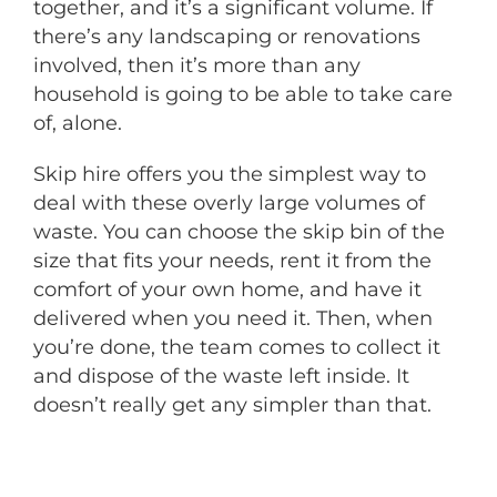
together, and it’s a significant volume. If
there’s any landscaping or renovations
involved, then it’s more than any
household is going to be able to take care
of, alone.
Skip hire offers you the simplest way to
deal with these overly large volumes of
waste. You can choose the skip bin of the
size that fits your needs, rent it from the
comfort of your own home, and have it
delivered when you need it. Then, when
you’re done, the team comes to collect it
and dispose of the waste left inside. It
doesn’t really get any simpler than that.