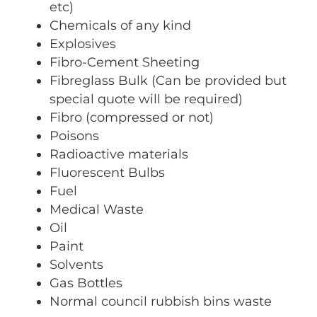
etc)
Chemicals of any kind
Explosives
Fibro-Cement Sheeting
Fibreglass Bulk (Can be provided but
special quote will be required)
Fibro (compressed or not)
Poisons
Radioactive materials
Fluorescent Bulbs
Fuel
Medical Waste
Oil
Paint
Solvents
Gas Bottles
Normal council rubbish bins waste