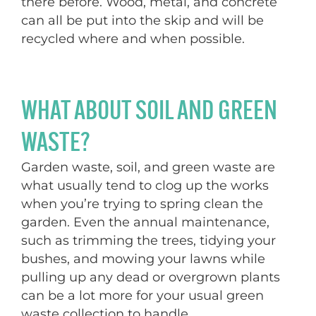
there before. Wood, metal, and concrete
can all be put into the skip and will be
recycled where and when possible.
WHAT ABOUT SOIL AND GREEN
WASTE?
Garden waste, soil, and green waste are
what usually tend to clog up the works
when you’re trying to spring clean the
garden. Even the annual maintenance,
such as trimming the trees, tidying your
bushes, and mowing your lawns while
pulling up any dead or overgrown plants
can be a lot more for your usual green
waste collection to handle.