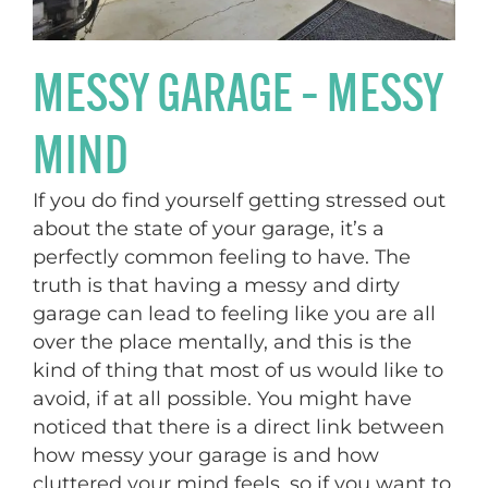
MESSY GARAGE – MESSY
MIND
If you do find yourself getting stressed out
about the state of your garage, it’s a
perfectly common feeling to have. The
truth is that having a messy and dirty
garage can lead to feeling like you are all
over the place mentally, and this is the
kind of thing that most of us would like to
avoid, if at all possible. You might have
noticed that there is a direct link between
how messy your garage is and how
cluttered your mind feels, so if you want to