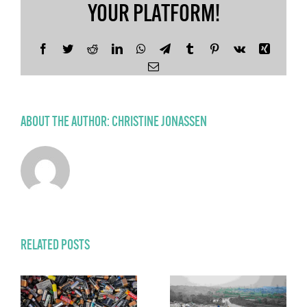
YOUR PLATFORM!
Facebook
Twitter
Reddit
LinkedIn
WhatsApp
Telegram
Tumblr
Pinterest
Vk
Xing
Email
ABOUT THE AUTHOR:
CHRISTINE JONASSEN
RELATED POSTS