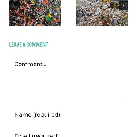
LEAVE A COMMENT
Comment