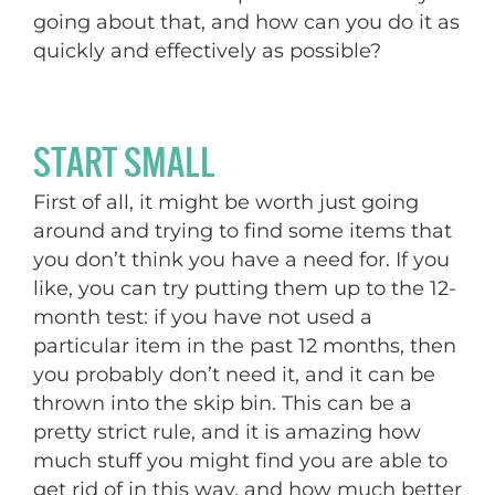
going about that, and how can you do it as
quickly and effectively as possible?
START SMALL
First of all, it might be worth just going
around and trying to find some items that
you don’t think you have a need for. If you
like, you can try putting them up to the 12-
month test: if you have not used a
particular item in the past 12 months, then
you probably don’t need it, and it can be
thrown into the skip bin. This can be a
pretty strict rule, and it is amazing how
much stuff you might find you are able to
get rid of in this way, and how much better