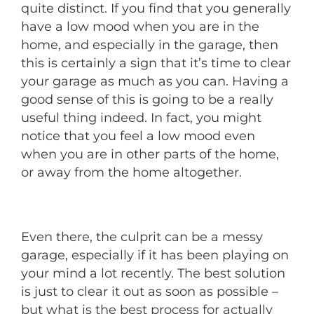
quite distinct. If you find that you generally
have a low mood when you are in the
home, and especially in the garage, then
this is certainly a sign that it’s time to clear
your garage as much as you can. Having a
good sense of this is going to be a really
useful thing indeed. In fact, you might
notice that you feel a low mood even
when you are in other parts of the home,
or away from the home altogether.
Even there, the culprit can be a messy
garage, especially if it has been playing on
your mind a lot recently. The best solution
is just to clear it out as soon as possible –
but what is the best process for actually