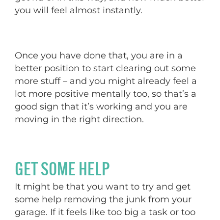
you will feel almost instantly.
Once you have done that, you are in a
better position to start clearing out some
more stuff – and you might already feel a
lot more positive mentally too, so that’s a
good sign that it’s working and you are
moving in the right direction.
GET SOME HELP
It might be that you want to try and get
some help removing the junk from your
garage. If it feels like too big a task or too