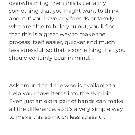
overwhelming, then this is certainly
something that you might want to think
about. If you have any friends or family
who are able to help you out, you’ll find
that this is a great way to make the
process itself easier, quicker and much
less stressful, so that is something that you
should certainly bear in mind.
Ask around and see who is available to
help you move items into the skip bin.
Even just an extra pair of hands can make
all the difference, so it’s a very simple way
to make this so much less stressful.