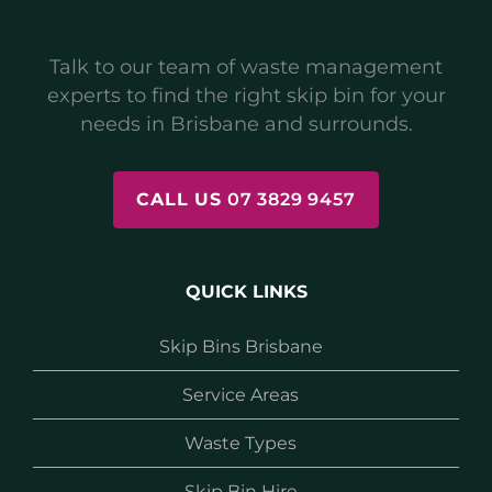
Talk to our team of waste management
experts to find the right skip bin for your
needs in Brisbane and surrounds.
CALL US
07 3829 9457
QUICK LINKS
Skip Bins Brisbane
Service Areas
Waste Types
Skip Bin Hire