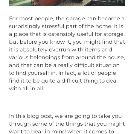
For most people, the garage can become a
surprisingly stressful part of the home. It is
a place that is ostensibly useful for storage,
but before you know it, you might find that
it is absolutely overrun with items and
various belongings from around the house,
and that can be a really difficult situation
to find yourself in. In fact, a lot of people
find it to be quite a difficult thing to deal
with all in all.
In this blog post, we are going to take you
through some of the things that you might
want to bear in mind when it comes to