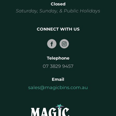
Closed
Saturday, Sunday, & Public Holidays
CONNECT WITH US
Telephone
07 3829 9457
Email
sales@magicbins.com.au