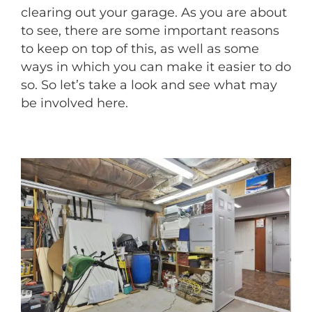
clearing out your garage. As you are about
to see, there are some important reasons
to keep on top of this, as well as some
ways in which you can make it easier to do
so. So let’s take a look and see what may
be involved here.