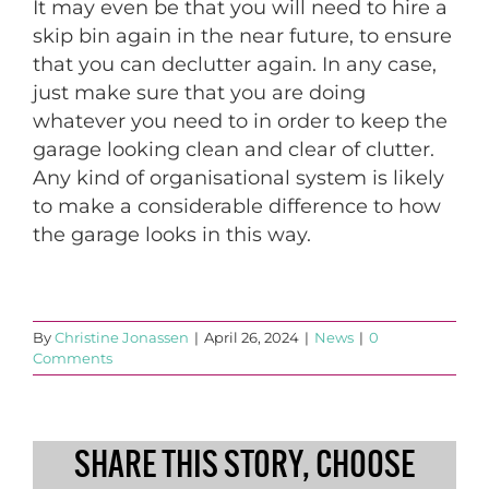
It may even be that you will need to hire a
skip bin again in the near future, to ensure
that you can declutter again. In any case,
just make sure that you are doing
whatever you need to in order to keep the
garage looking clean and clear of clutter.
Any kind of organisational system is likely
to make a considerable difference to how
the garage looks in this way.
By
Christine Jonassen
|
April 26, 2024
|
News
|
0
Comments
SHARE THIS STORY, CHOOSE