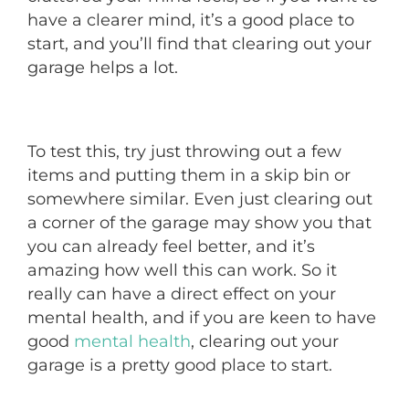
have a clearer mind, it’s a good place to
start, and you’ll find that clearing out your
garage helps a lot.
To test this, try just throwing out a few
items and putting them in a skip bin or
somewhere similar. Even just clearing out
a corner of the garage may show you that
you can already feel better, and it’s
amazing how well this can work. So it
really can have a direct effect on your
mental health, and if you are keen to have
good
mental health
, clearing out your
garage is a pretty good place to start.