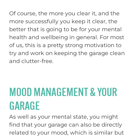
Of course, the more you clear it, and the
more successfully you keep it clear, the
better that is going to be for your mental
health and wellbeing in general. For most
of us, this is a pretty strong motivation to
try and work on keeping the garage clean
and clutter-free.
MOOD MANAGEMENT & YOUR
GARAGE
As well as your mental state, you might
find that your garage can also be directly
related to your mood, which is similar but