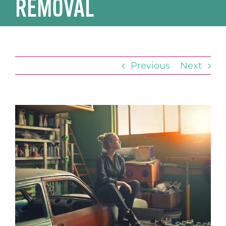
REMOVAL
Previous
Next
View
Larger
Image