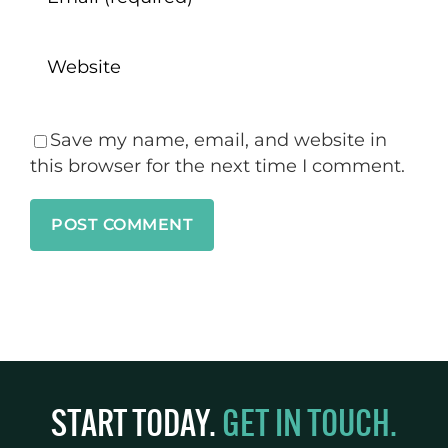
Save my name, email, and website in
this browser for the next time I comment.
START TODAY.
GET IN TOUCH.