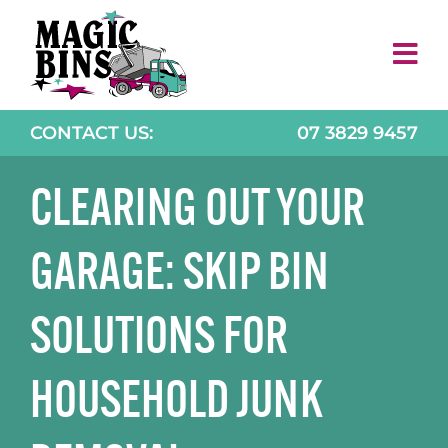
Skip
to
content
CONTACT US:
07 3829 9457
CLEARING OUT YOUR
GARAGE: SKIP BIN
SOLUTIONS FOR
HOUSEHOLD JUNK