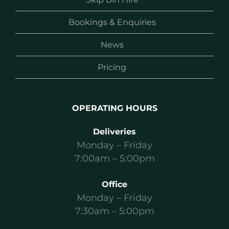
Bookings & Enquiries
News
Pricing
OPERATING HOURS
Deliveries
Monday – Friday
7:00am – 5:00pm
Office
Monday – Friday
7:30am – 5:00pm