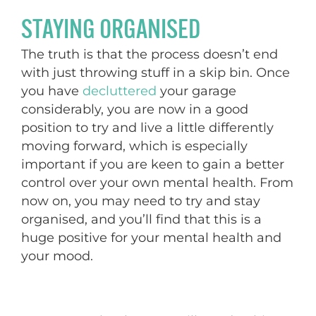
STAYING ORGANISED
The truth is that the process doesn’t end
with just throwing stuff in a skip bin. Once
you have
decluttered
your garage
considerably, you are now in a good
position to try and live a little differently
moving forward, which is especially
important if you are keen to gain a better
control over your own mental health. From
now on, you may need to try and stay
organised, and you’ll find that this is a
huge positive for your mental health and
your mood.