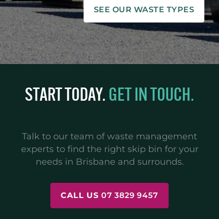
SEE OUR WASTE TYPES
START TODAY.
GET IN TOUCH.
Talk to our team of waste management
experts to find the right skip bin for your
needs in Brisbane and surrounds.
CALL US
07 3829 9457