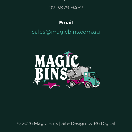
07 3829 9457
Email
sales@magicbins.com.au
©
2026 Magic Bins | Site Design by
R6 Digital