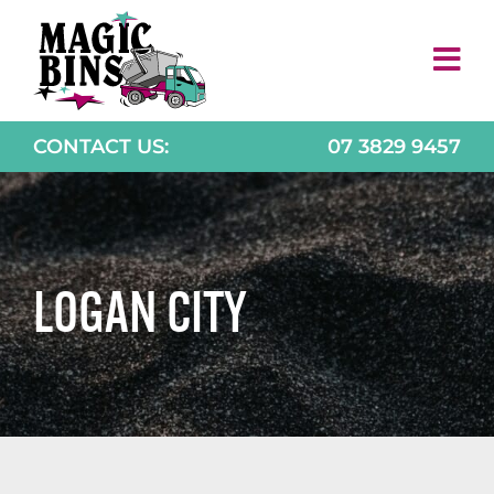
Skip
to
content
CONTACT US:
07 3829 9457
LOGAN CITY