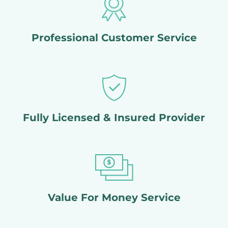
Professional Customer Service
Fully Licensed & Insured Provider
Value For Money Service