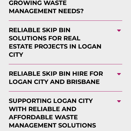
GROWING WASTE
MANAGEMENT NEEDS?
RELIABLE SKIP BIN
SOLUTIONS FOR REAL
ESTATE PROJECTS IN LOGAN
CITY
RELIABLE SKIP BIN HIRE FOR
LOGAN CITY AND BRISBANE
SUPPORTING LOGAN CITY
WITH RELIABLE AND
AFFORDABLE WASTE
MANAGEMENT SOLUTIONS