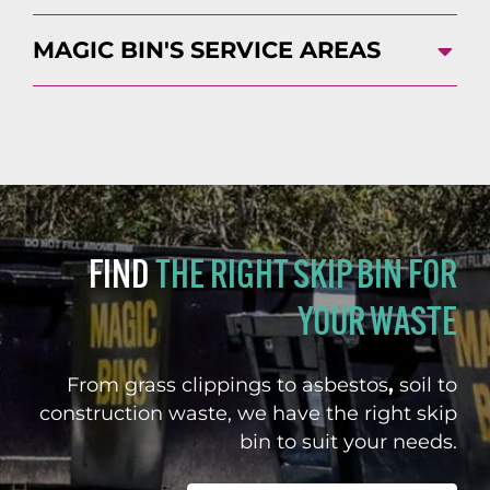
MAGIC BIN'S SERVICE AREAS
FIND
THE RIGHT SKIP BIN FOR
YOUR WASTE
From grass clippings to asbestos
,
soil to
construction waste, we have the right skip
bin to suit your needs.