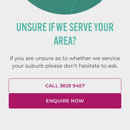
UNSURE IF WE SERVE YOUR
AREA?
If you are unsure as to whether we service
your suburb please don’t hesitate to ask.
CALL 3829 9457
ENQUIRE NOW