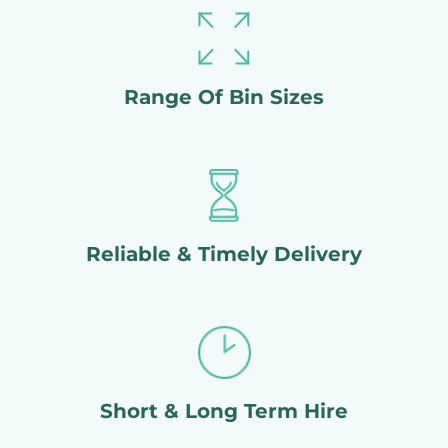
Range Of Bin Sizes
Reliable & Timely Delivery
Short & Long Term Hire