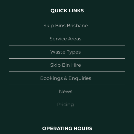
QUICK LINKS
Skip Bins Brisbane
Service Areas
Waste Types
Skip Bin Hire
Bookings & Enquiries
News
Pricing
OPERATING HOURS