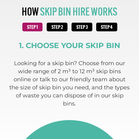
HOW
SKIP BIN HIRE WORKS
1. CHOOSE YOUR SKIP BIN
 and
Looking for a skip bin? Choose from our
We
ding
wide range of 2 m³ to 12 m³ skip bins
re
e
online or talk to our friendly team about
 of
the size of skip bin you need, and the types
w
of waste you can dispose of in our skip
bins.
c
a
typ