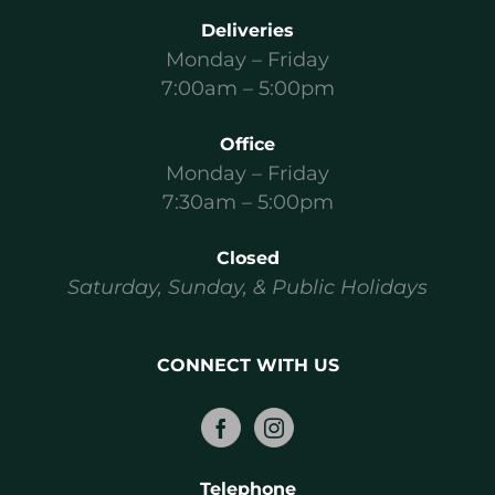
Deliveries
Monday – Friday
7:00am – 5:00pm
Office
Monday – Friday
7:30am – 5:00pm
Closed
Saturday, Sunday, & Public Holidays
CONNECT WITH US
Telephone