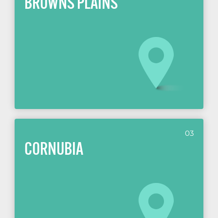
BROWNS PLAINS
03
CORNUBIA