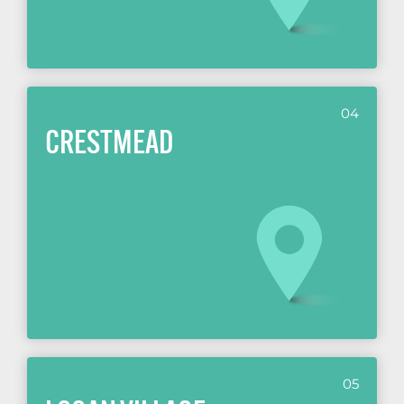
04
CRESTMEAD
05