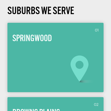
SUBURBS WE SERVE
01
SPRINGWOOD
02