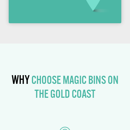
WHY
CHOOSE MAGIC BINS ON
THE GOLD COAST