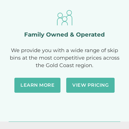
Family Owned & Operated
We provide you with a wide range of skip
bins at the most competitive prices across
the Gold Coast region.
LEARN MORE
VIEW PRICING