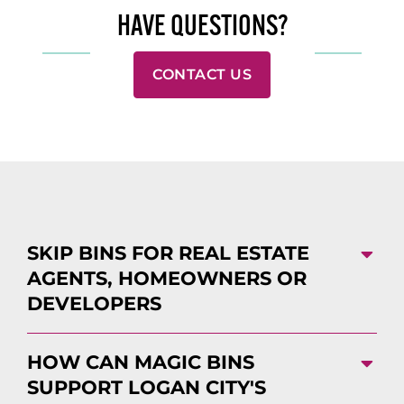
HAVE QUESTIONS?
CONTACT US
SKIP BINS FOR REAL ESTATE
AGENTS, HOMEOWNERS OR
DEVELOPERS
HOW CAN MAGIC BINS
SUPPORT LOGAN CITY'S