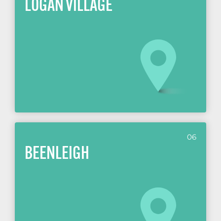
LOGAN VILLAGE
06
BEENLEIGH