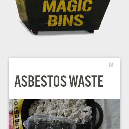
01
ASBESTOS WASTE