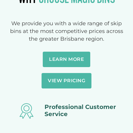
We provide you with a wide range of skip
bins at the most competitive prices across
the greater Brisbane region.
LEARN MORE
VIEW PRICING
Professional Customer
Service