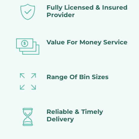
Fully Licensed & Insured
Provider
Value For Money Service
Range Of Bin Sizes
Reliable & Timely
Delivery