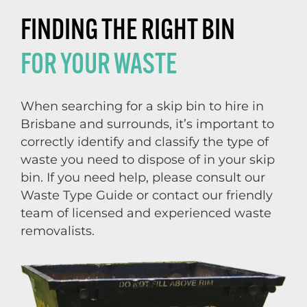
FINDING THE RIGHT BIN
FOR YOUR WASTE
When searching for a skip bin to hire in
Brisbane and surrounds, it’s important to
correctly identify and classify the type of
waste you need to dispose of in your skip
bin. If you need help, please consult our
Waste Type Guide or contact our friendly
team of licensed and experienced waste
removalists.