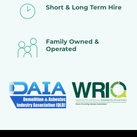
Short & Long Term Hire
Family Owned &
Operated