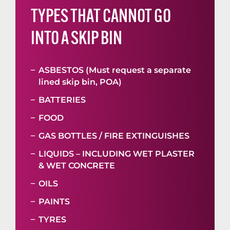
TYPES THAT CANNOT GO
INTO A SKIP BIN
ASBESTOS (Must request a separate
lined skip bin, POA)
BATTERIES
FOOD
GAS BOTTLES / FIRE EXTINGUISHES
LIQUIDS – INCLUDING WET PLASTER
& WET CONCRETE
OILS
PAINTS
TYRES