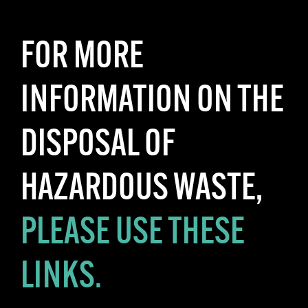
FOR MORE
INFORMATION ON THE
DISPOSAL OF
HAZARDOUS WASTE,
PLEASE USE THESE
LINKS.