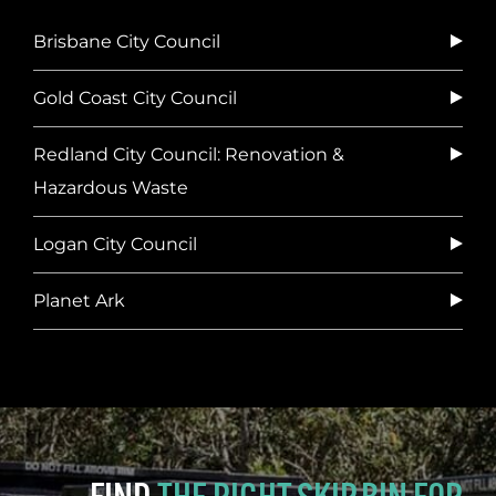
Brisbane City Council
Gold Coast City Council
Redland City Council: Renovation &
Hazardous Waste
Logan City Council
Planet Ark