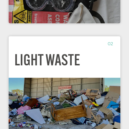
02
LIGHT WASTE