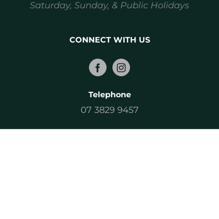
Saturday, Sunday, & Public Holidays
CONNECT WITH US
Telephone
07 3829 9457
Email
sales@magicbins.com.au