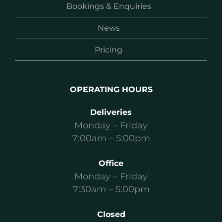
Bookings & Enquiries
News
Pricing
OPERATING HOURS
Deliveries
Monday – Friday
7:00am – 5:00pm
Office
Monday – Friday
7:30am – 5:00pm
Closed