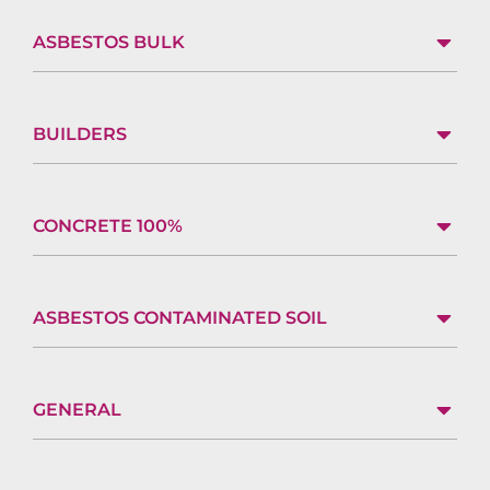
ASBESTOS BULK
BUILDERS
CONCRETE 100%
ASBESTOS CONTAMINATED SOIL
GENERAL