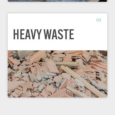
03
HEAVY WASTE