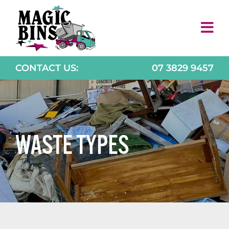
Skip
to
content
CONTACT US:
07 3829 9457
WASTE TYPES