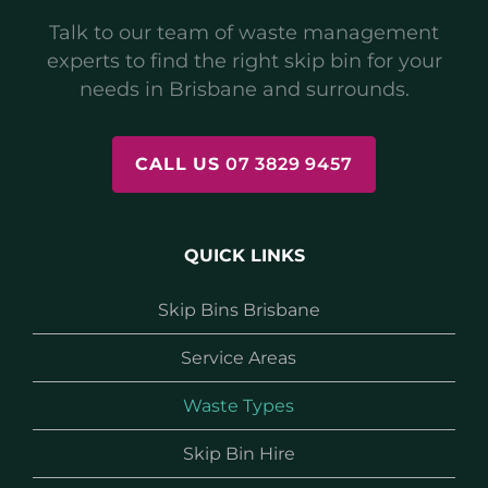
Talk to our team of waste management
experts to find the right skip bin for your
needs in Brisbane and surrounds.
CALL US
07 3829 9457
QUICK LINKS
Skip Bins Brisbane
Service Areas
Waste Types
Skip Bin Hire