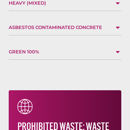
HEAVY (MIXED)
ASBESTOS CONTAMINATED CONCRETE
GREEN 100%
PROHIBITED WASTE: WASTE