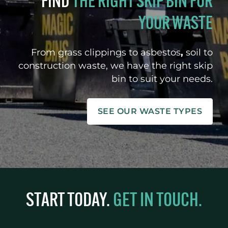
FIND
THE RIGHT SKIP BIN FOR
YOUR WASTE
From grass clippings to asbestos
,
soil to
construction waste, we have the right skip
bin to suit your needs.
SEE OUR WASTE TYPES
START TODAY.
GET IN TOUCH.