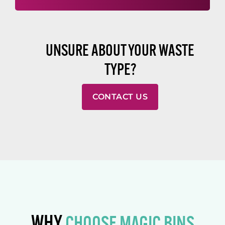
UNSURE ABOUT YOUR WASTE
TYPE?
CONTACT US
WHY
CHOOSE MAGIC BINS