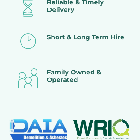
Reliable & Timely
Delivery
Short & Long Term Hire
Family Owned &
Operated