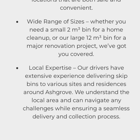
convenient.
Wide Range of Sizes – whether you
need a small 2 m³ bin for a home
cleanup, or our large 12 m³ bin for a
major renovation project, we’ve got
you covered.
Local Expertise – Our drivers have
extensive experience delivering skip
bins to various sites and residences
around Ashgrove. We understand the
local area and can navigate any
challenges while ensuring a seamless
delivery and collection process.