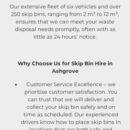
Our extensive fleet of six vehicles and over
250 skip bins, ranging from 2 m³ to 12 m³,
ensures that we can meet your waste
disposal needs promptly, often with as
little as 24 hours’ notice.
Why Choose Us for Skip Bin Hire in
Ashgrove
Customer Service Excellence – we
prioritise customer satisfaction. You
can trust that we will deliver and
collect your skip bin safely and on
time as scheduled. Our experienced
drivers know how to place skip bins in
locations that are both safe and