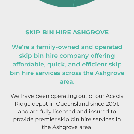
SKIP BIN HIRE ASHGROVE
We’re a family-owned and operated
skip bin hire company offering
affordable, quick, and efficient skip
bin hire services across the Ashgrove
area.
We have been operating out of our
Acacia
Ridge
depot in Queensland since 2001,
and are fully licensed and insured to
provide premier skip bin hire services in
the Ashgrove area.