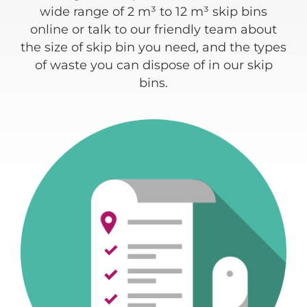
ding
wide range of 2 m³ to 12 m³ skip bins
re
e
online or talk to our friendly team about
 of
the size of skip bin you need, and the types
w
of waste you can dispose of in our skip
bins.
c
a
typ