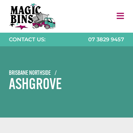
Skip
to
content
CONTACT US:
07 3829 9457
BRISBANE NORTHSIDE
/
ASHGROVE