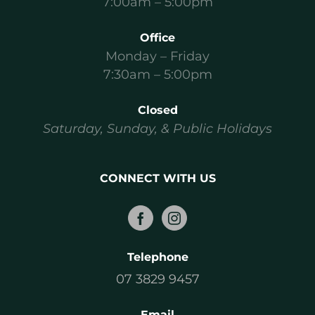
7:00am – 5:00pm
Office
Monday – Friday
7:30am – 5:00pm
Closed
Saturday, Sunday, & Public Holidays
CONNECT WITH US
Telephone
07 3829 9457
Email