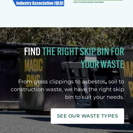
FIND
THE RIGHT SKIP BIN FOR
YOUR WASTE
From grass clippings to asbestos
,
soil to
construction waste, we have the right skip
bin to suit your needs.
SEE OUR WASTE TYPES