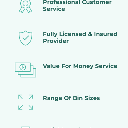
Professional Customer
Service
Fully Licensed & Insured
Provider
Value For Money Service
Range Of Bin Sizes