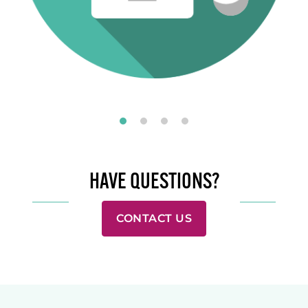
HAVE QUESTIONS?
CONTACT US