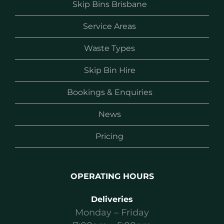
Skip Bins Brisbane
Service Areas
Waste Types
Skip Bin Hire
Bookings & Enquiries
News
Pricing
OPERATING HOURS
Deliveries
Monday – Friday