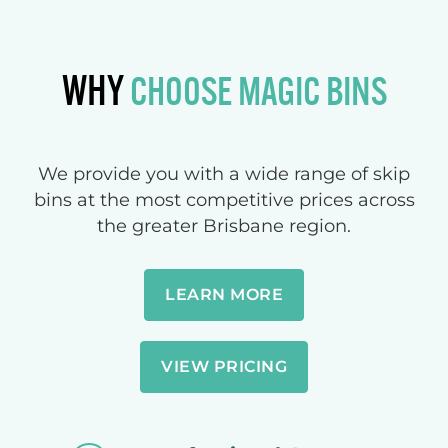
WHY
CHOOSE MAGIC BINS
We provide you with a wide range of skip
bins at the most competitive prices across
the greater Brisbane region.
LEARN MORE
VIEW PRICING