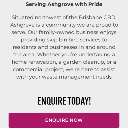
Serving Ashgrove with Pride
Situated northwest of the Brisbane CBD,
Ashgrove is a community we are proud to
serve. Our family-owned business enjoys
providing skip bin hire services to
residents and businesses in and around
the area. Whether you’re undertaking a
home renovation, a garden cleanup, or a
commercial project, we’re here to assist
with your waste management needs
ENQUIRE TODAY!
ENQUIRE NOW