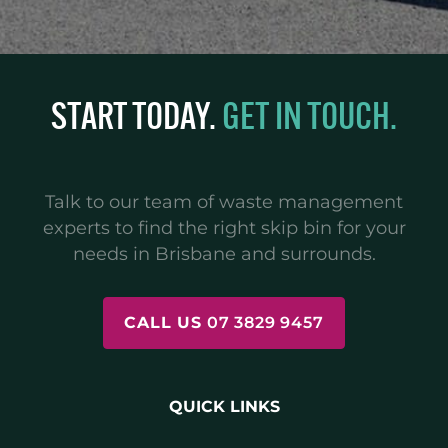
START TODAY.
GET IN TOUCH.
Talk to our team of waste management
experts to find the right skip bin for your
needs in Brisbane and surrounds.
CALL US
07 3829 9457
QUICK LINKS