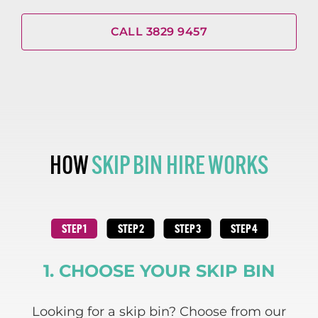
CALL 3829 9457
HOW
SKIP BIN HIRE WORKS
1. CHOOSE YOUR SKIP BIN
 and
Looking for a skip bin? Choose from our
We