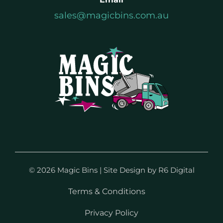
sales@magicbins.com.au
©
2026 Magic Bins | Site Design by
R6 Digital
Terms & Conditions
Privacy Policy