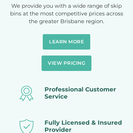
We provide you with a wide range of skip
bins at the most competitive prices across
the greater Brisbane region.
LEARN MORE
VIEW PRICING
Professional Customer
Service
Fully Licensed & Insured
Provider