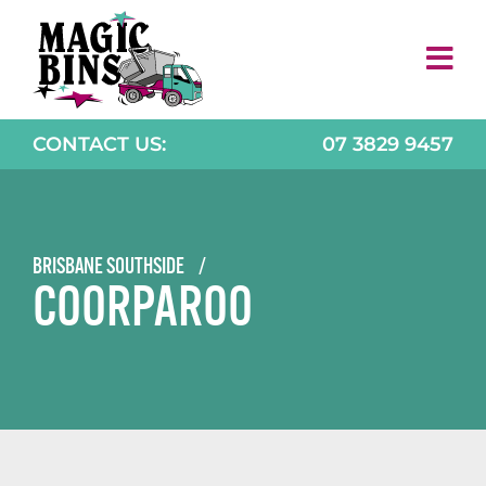
Skip
to
content
CONTACT US:
07 3829 9457
BRISBANE SOUTHSIDE
/
COORPAROO