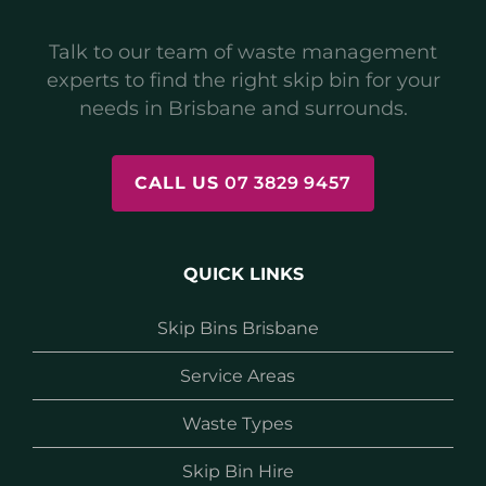
Talk to our team of waste management
experts to find the right skip bin for your
needs in Brisbane and surrounds.
CALL US
07 3829 9457
QUICK LINKS
Skip Bins Brisbane
Service Areas
Waste Types
Skip Bin Hire