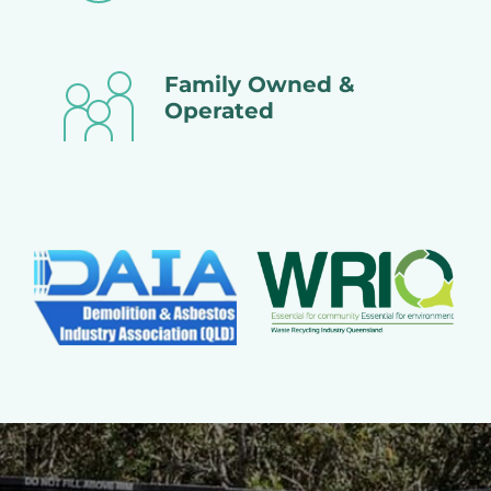
Family Owned &
Operated