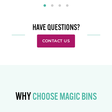
HAVE QUESTIONS?
CONTACT US
WHY
CHOOSE MAGIC BINS