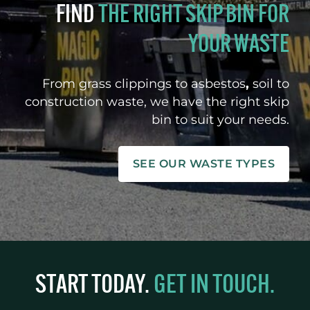
FIND
THE RIGHT SKIP BIN FOR
YOUR WASTE
From grass clippings to asbestos
,
soil to
construction waste, we have the right skip
bin to suit your needs.
SEE OUR WASTE TYPES
START TODAY.
GET IN TOUCH.