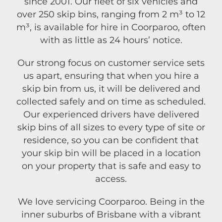
since 2001. Our fleet of six vehicles and
over 250 skip bins, ranging from 2 m³ to 12
m³, is available for hire in Coorparoo, often
with as little as 24 hours’ notice.
Our strong focus on customer service sets
us apart, ensuring that when you hire a
skip bin from us, it will be delivered and
collected safely and on time as scheduled.
Our experienced drivers have delivered
skip bins of all sizes to every type of site or
residence, so you can be confident that
your skip bin will be placed in a location
on your property that is safe and easy to
access.
We love servicing Coorparoo. Being in the
inner suburbs of Brisbane with a vibrant