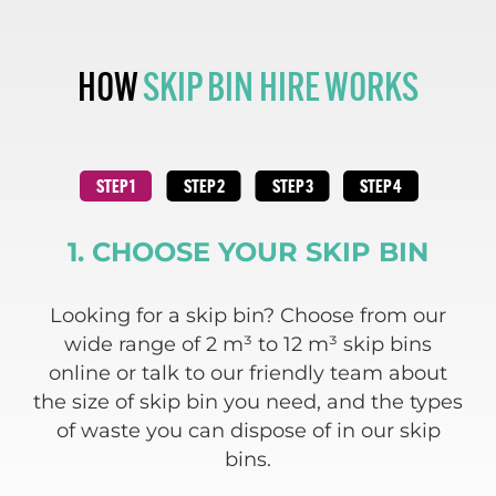
HOW
SKIP BIN HIRE WORKS
1. CHOOSE YOUR SKIP BIN
 and
Looking for a skip bin? Choose from our
We
ding
wide range of 2 m³ to 12 m³ skip bins
re
e
online or talk to our friendly team about
 of
the size of skip bin you need, and the types
w
of waste you can dispose of in our skip
bins.
c
a