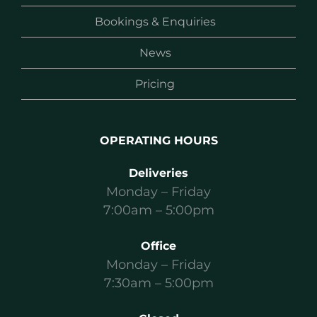
Bookings & Enquiries
News
Pricing
OPERATING HOURS
Deliveries
Monday – Friday
7:00am – 5:00pm
Office
Monday – Friday
7:30am – 5:00pm