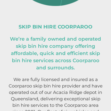
SKIP BIN HIRE COORPAROO
We’re a family owned and operated
skip bin hire company offering
affordable, quick and efficient skip
bin hire services across Coorparoo
and surrounds.
We are fully licensed and insured as a
Coorparoo skip bin hire provider and have
operated out of our Acacia Ridge depot in
Queensland, delivering exceptional skip
bin hire services to the Coorparoo area