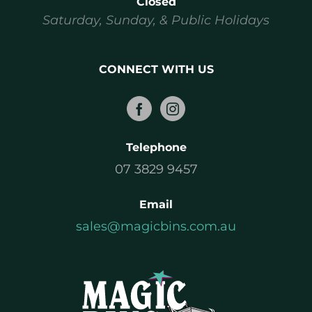
Closed
Saturday, Sunday, & Public Holidays
CONNECT WITH US
Telephone
07 3829 9457
Email
sales@magicbins.com.au