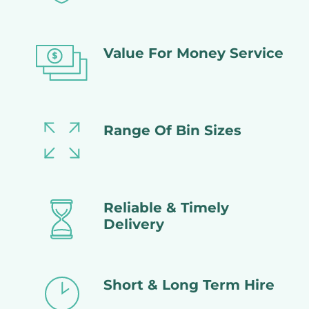
Value For Money Service
Range Of Bin Sizes
Reliable & Timely
Delivery
Short & Long Term Hire