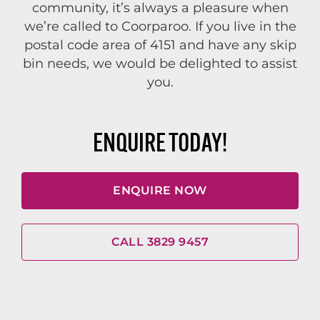
community, it’s always a pleasure when
we’re called to Coorparoo. If you live in the
postal code area of 4151 and have any skip
bin needs, we would be delighted to assist
you.
ENQUIRE TODAY!
ENQUIRE NOW
CALL 3829 9457