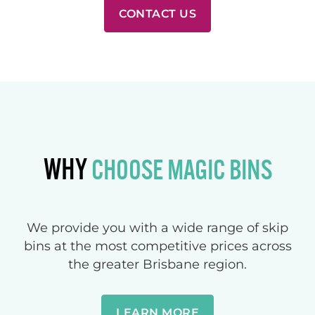
CONTACT US
WHY
CHOOSE MAGIC BINS
We provide you with a wide range of skip
bins at the most competitive prices across
the greater Brisbane region.
LEARN MORE