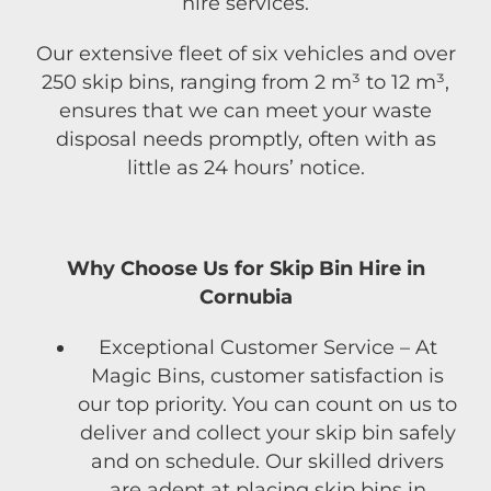
hire services.
Our extensive fleet of six vehicles and over
250 skip bins, ranging from 2 m³ to 12 m³,
ensures that we can meet your waste
disposal needs promptly, often with as
little as 24 hours’ notice.
Why Choose Us for Skip Bin Hire in
Cornubia
Exceptional Customer Service – At
Magic Bins, customer satisfaction is
our top priority. You can count on us to
deliver and collect your skip bin safely
and on schedule. Our skilled drivers
are adept at placing skip bins in