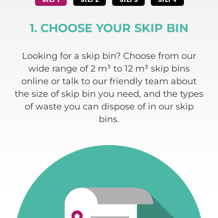
1. CHOOSE YOUR SKIP BIN
 and
Looking for a skip bin? Choose from our
We
ding
wide range of 2 m³ to 12 m³ skip bins
re
e
online or talk to our friendly team about
 of
the size of skip bin you need, and the types
w
of waste you can dispose of in our skip
bins.
c
a
typ