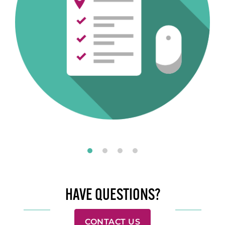
HAVE QUESTIONS?
CONTACT US