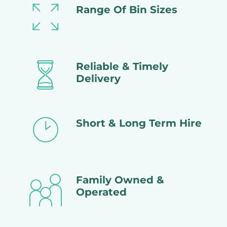
Range Of Bin Sizes
Reliable & Timely
Delivery
Short & Long Term Hire
Family Owned &
Operated