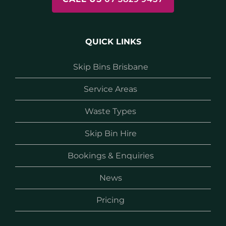
QUICK LINKS
Skip Bins Brisbane
Service Areas
Waste Types
Skip Bin Hire
Bookings & Enquiries
News
Pricing