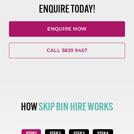
ENQUIRE TODAY!
ENQUIRE NOW
CALL 3829 9457
HOW
SKIP BIN HIRE WORKS