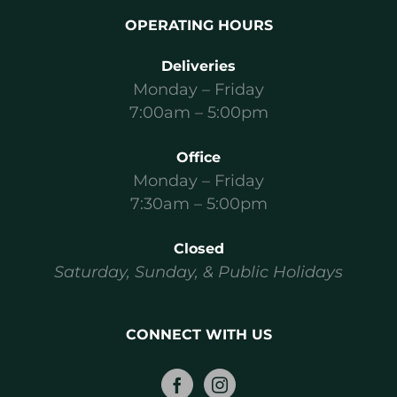
OPERATING HOURS
Deliveries
Monday – Friday
7:00am – 5:00pm
Office
Monday – Friday
7:30am – 5:00pm
Closed
Saturday, Sunday, & Public Holidays
CONNECT WITH US