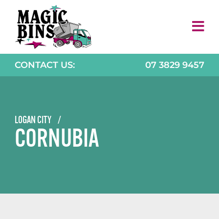
Skip
to
content
CONTACT US:
07 3829 9457
LOGAN CITY
/
CORNUBIA