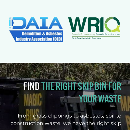
FIND
THE RIGHT SKIP BIN FOR
YOUR WASTE
From grass clippings to asbestos
,
soil to
construction waste, we have the right skip