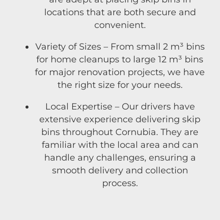
locations that are both secure and
convenient.
Variety of Sizes – From small 2 m³ bins
for home cleanups to large 12 m³ bins
for major renovation projects, we have
the right size for your needs.
Local Expertise – Our drivers have
extensive experience delivering skip
bins throughout Cornubia. They are
familiar with the local area and can
handle any challenges, ensuring a
smooth delivery and collection
process.