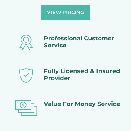
VIEW PRICING
Professional Customer
Service
Fully Licensed & Insured
Provider
Value For Money Service