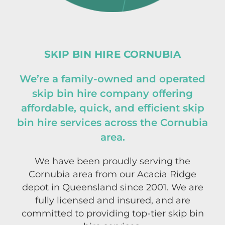
SKIP BIN HIRE CORNUBIA
We’re a family-owned and operated
skip bin hire company offering
affordable, quick, and efficient skip
bin hire services across the Cornubia
area.
We have been proudly serving the
Cornubia area from our Acacia Ridge
depot in Queensland since 2001. We are
fully licensed and insured, and are
committed to providing top-tier skip bin