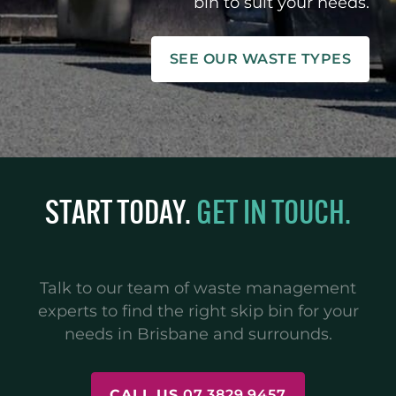
bin to suit your needs.
SEE OUR WASTE TYPES
START TODAY.
GET IN TOUCH.
Talk to our team of waste management
experts to find the right skip bin for your
needs in Brisbane and surrounds.
CALL US
07 3829 9457