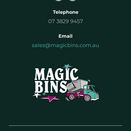
Telephone
07 3829 9457
Email
sales@magicbins.com.au