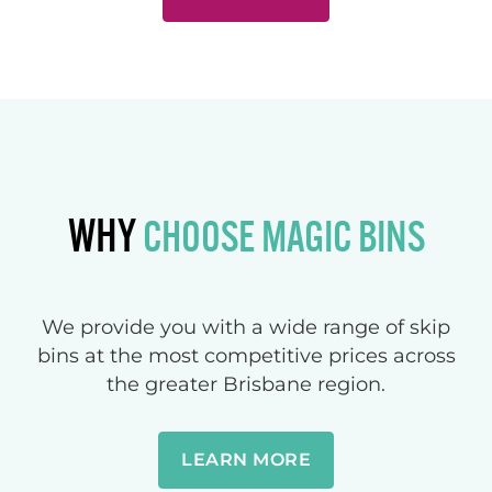
WHY
CHOOSE MAGIC BINS
We provide you with a wide range of skip
bins at the most competitive prices across
the greater Brisbane region.
LEARN MORE