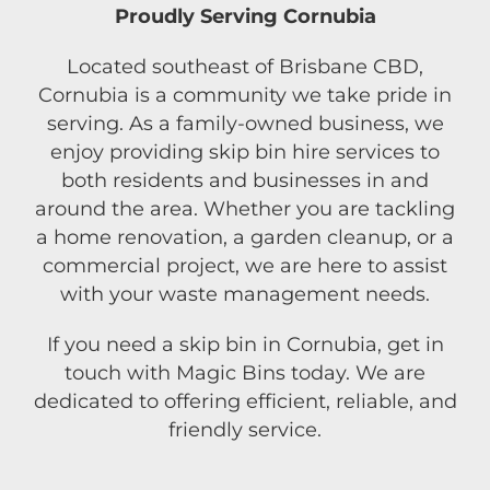
Proudly Serving Cornubia
Located southeast of Brisbane CBD,
Cornubia is a community we take pride in
serving. As a family-owned business, we
enjoy providing skip bin hire services to
both residents and businesses in and
around the area. Whether you are tackling
a home renovation, a garden cleanup, or a
commercial project, we are here to assist
with your waste management needs.
If you need a skip bin in Cornubia, get in
touch with Magic Bins today. We are
dedicated to offering efficient, reliable, and
friendly service.