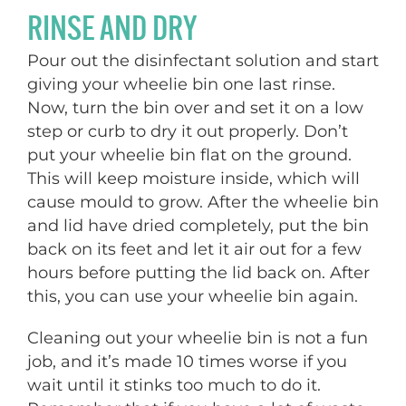
RINSE AND DRY
Pour out the disinfectant solution and start
giving your wheelie bin one last rinse.
Now, turn the bin over and set it on a low
step or curb to dry it out properly. Don’t
put your wheelie bin flat on the ground.
This will keep moisture inside, which will
cause mould to grow. After the wheelie bin
and lid have dried completely, put the bin
back on its feet and let it air out for a few
hours before putting the lid back on. After
this, you can use your wheelie bin again.
Cleaning out your wheelie bin is not a fun
job, and it’s made 10 times worse if you
wait until it stinks too much to do it.