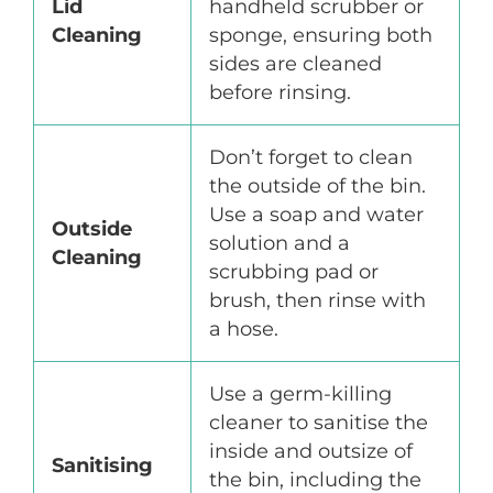
Lid
handheld scrubber or
Cleaning
sponge, ensuring both
sides are cleaned
before rinsing.
Don’t forget to clean
the outside of the bin.
Use a soap and water
Outside
solution and a
Cleaning
scrubbing pad or
brush, then rinse with
a hose.
Use a germ-killing
cleaner to sanitise the
inside and outsize of
Sanitising
the bin, including the