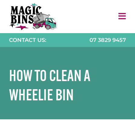
Skip
to
content
CONTACT US:
07 3829 9457
HOW TO CLEAN A
WHEELIE BIN