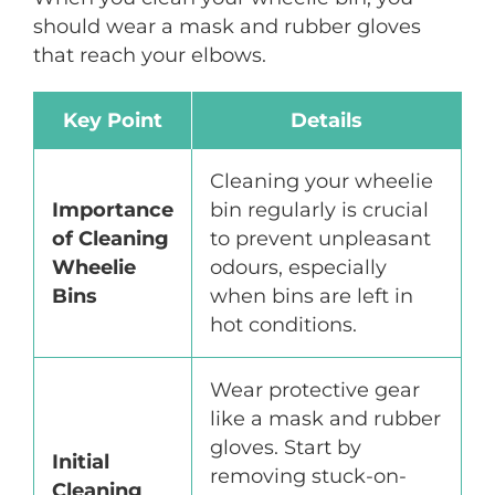
should wear a mask and rubber gloves
that reach your elbows.
Key Point
Details
Cleaning your wheelie
Importance
bin regularly is crucial
of Cleaning
to prevent unpleasant
Wheelie
odours, especially
Bins
when bins are left in
hot conditions.
Wear protective gear
like a mask and rubber
gloves. Start by
Initial
removing stuck-on-
Cleaning