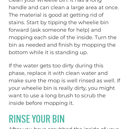
handle and can clean a large area at once.
The material is good at getting rid of
stains. Start by tipping the wheelie bin
forward (ask someone for help) and
mopping each side of the inside. Turn the
bin as needed and finish by mopping the
bottom while it is standing up.
If the water gets too dirty during this
phase, replace it with clean water and
make sure the mop is well rinsed as well. If
your wheelie bin is really dirty, you might
want to use a long brush to scrub the
inside before mopping it.
RINSE YOUR BIN