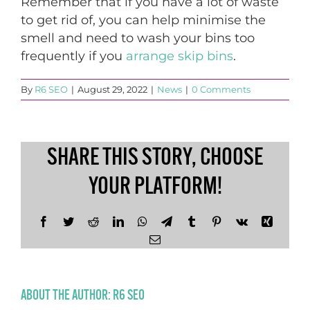
Remember that if you have a lot of waste
to get rid of, you can help minimise the
smell and need to wash your bins too
frequently if you
arrange skip bins
.
By
R6 SEO
|
August 29, 2022
|
News
|
0 Comments
SHARE THIS STORY, CHOOSE
YOUR PLATFORM!
Facebook
Twitter
Reddit
LinkedIn
WhatsApp
Telegram
Tumblr
Pinterest
Vk
Xing
Email
ABOUT THE AUTHOR:
R6 SEO