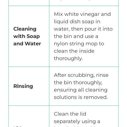
Mix white vinegar and
liquid dish soap in
Cleaning
water, then pour it into
with Soap
the bin and use a
and Water
nylon string mop to
clean the inside
thoroughly.
After scrubbing, rinse
the bin thoroughly,
Rinsing
ensuring all cleaning
solutions is removed.
Clean the lid
separately using a