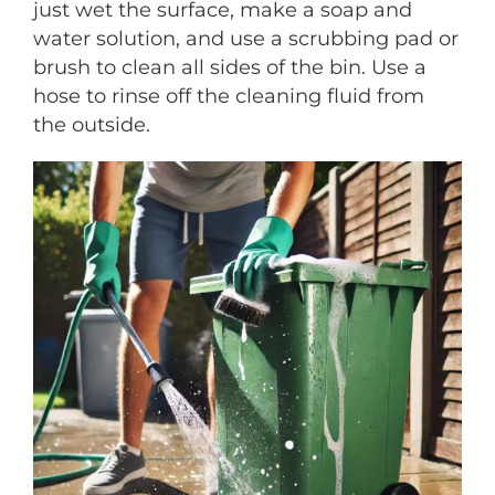
just wet the surface, make a soap and
water solution, and use a scrubbing pad or
brush to clean all sides of the bin. Use a
hose to rinse off the cleaning fluid from
the outside.