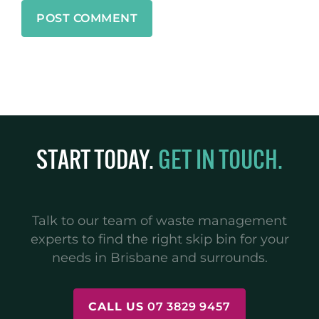
START TODAY.
GET IN TOUCH.
Talk to our team of waste management
experts to find the right skip bin for your
needs in Brisbane and surrounds.
CALL US
07 3829 9457