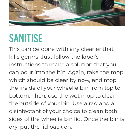
SANITISE
This can be done with any cleaner that
kills germs. Just follow the label’s
instructions to make a solution that you
can pour into the bin. Again, take the mop,
which should be clear by now, and mop
the inside of your wheelie bin from top to
bottom. Then, use the wet mop to clean
the outside of your bin. Use a rag and a
disinfectant of your choice to clean both
sides of the wheelie bin lid. Once the bin is
dry, put the lid back on.