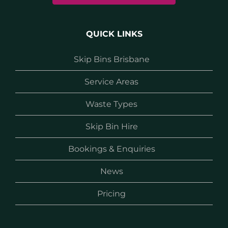
QUICK LINKS
Skip Bins Brisbane
Service Areas
Waste Types
Skip Bin Hire
Bookings & Enquiries
News
Pricing