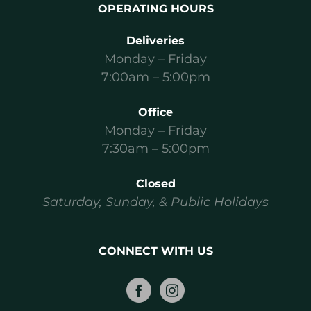
OPERATING HOURS
Deliveries
Monday – Friday
7:00am – 5:00pm
Office
Monday – Friday
7:30am – 5:00pm
Closed
Saturday, Sunday, & Public Holidays
CONNECT WITH US