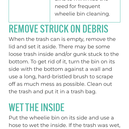
need for frequent
wheelie bin cleaning.
REMOVE STRUCK ON DEBRIS
When the trash can is empty, remove the
lid and set it aside. There may be some
loose trash inside and/or gunk stuck to the
bottom. To get rid of it, turn the bin on its
side with the bottom against a wall and
use a long, hard-bristled brush to scrape
off as much mess as possible. Clean out
the trash and put it in a trash bag.
WET THE INSIDE
Put the wheelie bin on its side and use a
hose to wet the inside. If the trash was wet,