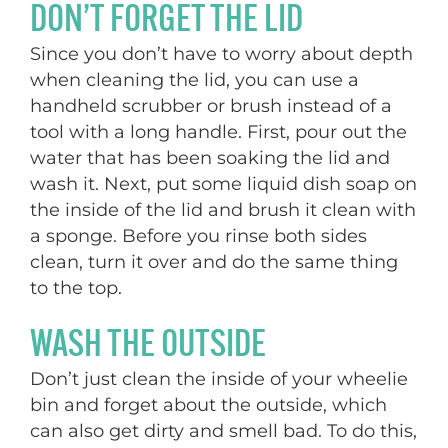
DON’T FORGET THE LID
Since you don’t have to worry about depth
when cleaning the lid, you can use a
handheld scrubber or brush instead of a
tool with a long handle. First, pour out the
water that has been soaking the lid and
wash it. Next, put some liquid dish soap on
the inside of the lid and brush it clean with
a sponge. Before you rinse both sides
clean, turn it over and do the same thing
to the top.
WASH THE OUTSIDE
Don’t just clean the inside of your wheelie
bin and forget about the outside, which
can also get dirty and smell bad. To do this,