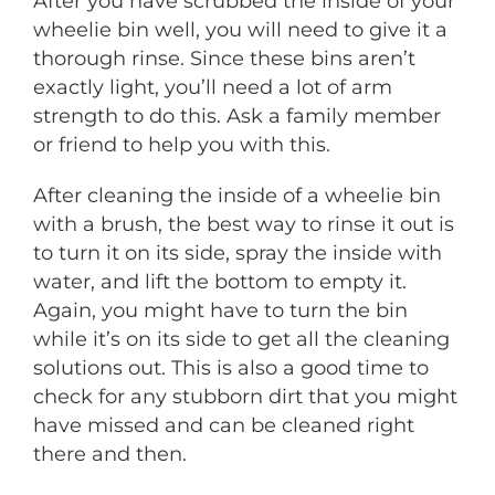
After you have scrubbed the inside of your
wheelie bin well, you will need to give it a
thorough rinse. Since these bins aren’t
exactly light, you’ll need a lot of arm
strength to do this. Ask a family member
or friend to help you with this.
After cleaning the inside of a wheelie bin
with a brush, the best way to rinse it out is
to turn it on its side, spray the inside with
water, and lift the bottom to empty it.
Again, you might have to turn the bin
while it’s on its side to get all the cleaning
solutions out. This is also a good time to
check for any stubborn dirt that you might
have missed and can be cleaned right
there and then.