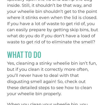
inside. Still, it shouldn’t be that way, and
your wheelie bin shouldn’t get to the point
where it stinks even when the lid is closed.
If you have a lot of waste to get rid of, you
can easily prepare by getting skip bins, but
what do you do if you don’t have a load of
waste to get rid of to eliminate the smell?
WHAT TO DO
Yes, cleaning a stinky wheelie bin isn’t fun,
but if you clean it correctly more often,
you’ll never have to deal with that
disgusting smell again! So, check out
these detailed steps to see how to clean
your wheelie bin properly.
When you clean your wheelie bin, you