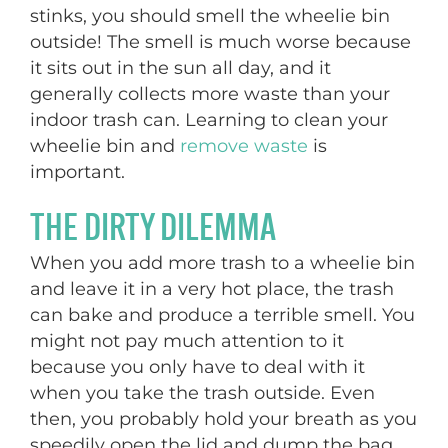
stinks, you should smell the wheelie bin
outside! The smell is much worse because
it sits out in the sun all day, and it
generally collects more waste than your
indoor trash can. Learning to clean your
wheelie bin and
remove waste
is
important.
THE DIRTY DILEMMA
When you add more trash to a wheelie bin
and leave it in a very hot place, the trash
can bake and produce a terrible smell. You
might not pay much attention to it
because you only have to deal with it
when you take the trash outside. Even
then, you probably hold your breath as you
speedily open the lid and dump the bag