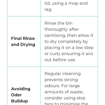
lid, using a mop and
rag.
Rinse the bin
thoroughly after
sanitising, then allow it
Final Rinse
to dry completely by
and Drying
placing it on a low step
or curb, ensuring it airs
out before use.
Regular cleaning
prevents strong
odours. For large
Avoiding
amounts of waste,
Oder
consider using skip
Buildup
bins to minimise the