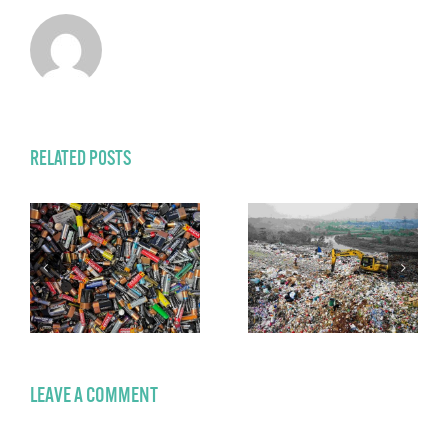
RELATED POSTS
LEAVE A COMMENT
Comment