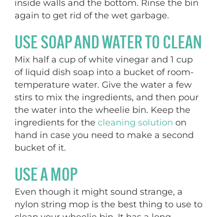
inside walls and the bottom. Rinse the bin
again to get rid of the wet garbage.
USE SOAP AND WATER TO CLEAN
Mix half a cup of white vinegar and 1 cup
of liquid dish soap into a bucket of room-
temperature water. Give the water a few
stirs to mix the ingredients, and then pour
the water into the wheelie bin. Keep the
ingredients for the
cleaning solution
on
hand in case you need to make a second
bucket of it.
USE A MOP
Even though it might sound strange, a
nylon string mop is the best thing to use to
clean your wheelie bin. It has a long