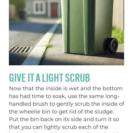
GIVE IT A LIGHT SCRUB
Now that the inside is wet and the bottom
has had time to soak, use the same long-
handled brush to gently scrub the inside of
the wheelie bin to get rid of the sludge.
Put the bin back on its side and turn it so
that you can lightly scrub each of the