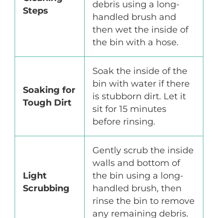
debris using a long-
Steps
handled brush and
then wet the inside of
the bin with a hose.
Soak the inside of the
bin with water if there
Soaking for
is stubborn dirt. Let it
Tough Dirt
sit for 15 minutes
before rinsing.
Gently scrub the inside
walls and bottom of
Light
the bin using a long-
Scrubbing
handled brush, then
rinse the bin to remove
any remaining debris.