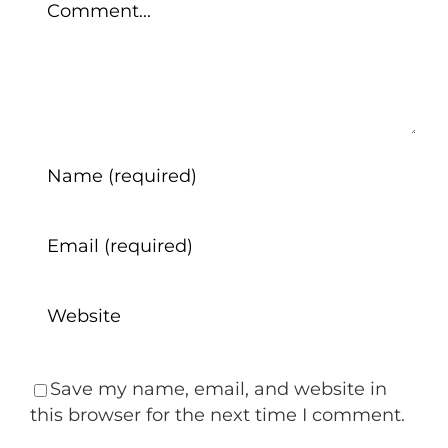
Save my name, email, and website in
this browser for the next time I comment.