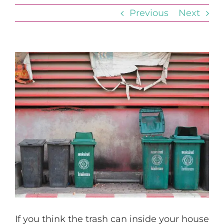
Previous
Next
View
Larger
Image
If you think the trash can inside your house