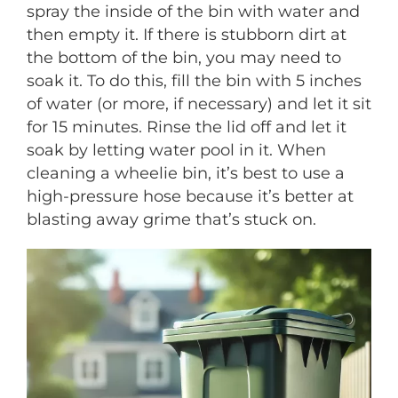
spray the inside of the bin with water and
then empty it. If there is stubborn dirt at
the bottom of the bin, you may need to
soak it. To do this, fill the bin with 5 inches
of water (or more, if necessary) and let it sit
for 15 minutes. Rinse the lid off and let it
soak by letting water pool in it. When
cleaning a wheelie bin, it’s best to use a
high-pressure hose because it’s better at
blasting away grime that’s stuck on.