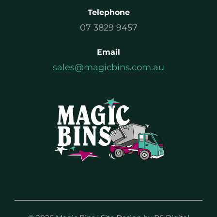
Telephone
07 3829 9457
Email
sales@magicbins.com.au