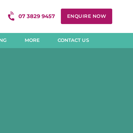
07 3829 9457
ENQUIRE NOW
ING
MORE
CONTACT US