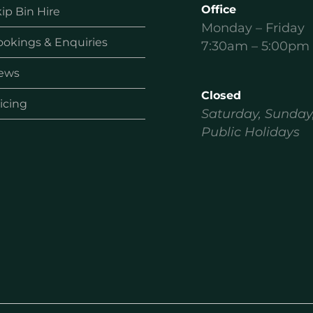
Office
ip Bin Hire
Monday – Friday
ookings & Enquiries
7:30am – 5:00pm
ews
Closed
icing
Saturday, Sunday
Public Holidays