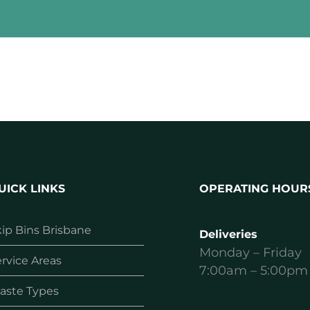
UICK LINKS
OPERATING HOUR
ip Bins Brisbane
Deliveries
Monday – Friday
rvice Areas
7:00am – 5:00pm
aste Types