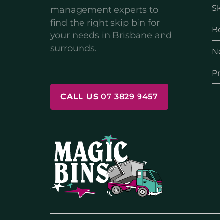
Sk
management experts to
find the right skip bin for
B
your needs in Brisbane and
surrounds.
N
Pr
CALL US
07 3829 9457