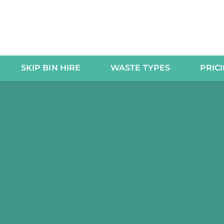
SKIP BIN HIRE
WASTE TYPES
PRIC