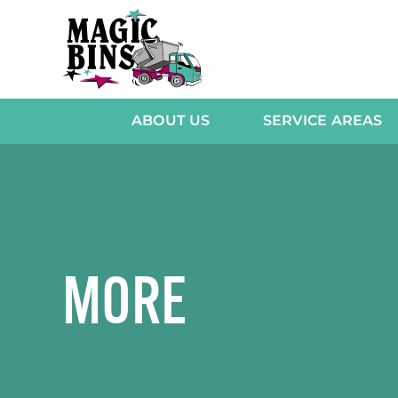
Skip
to
content
ABOUT US
SERVICE AREAS
MORE