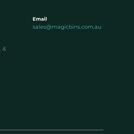
Email
sales@magicbins.com.au
, &