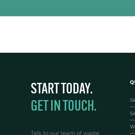
START TODAY.
Q
GET IN TOUCH.
Sk
Se
W
Talk to our team of waste