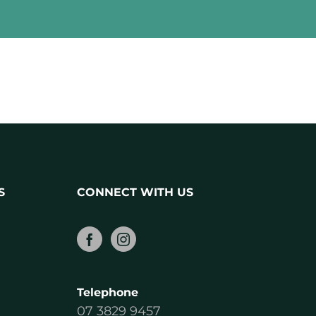
S
CONNECT WITH US
Telephone
07 3829 9457